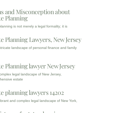
s and Misconception about
te Planning
lanning is not merely a legal formality; it is
te Planning Lawyers, New Jersey
intricate landscape of personal finance and family
te Planning lawyer New Jersey
complex legal landscape of New Jersey,
ensive estate
te planning lawyers 14202
vibrant and complex legal landscape of New York,