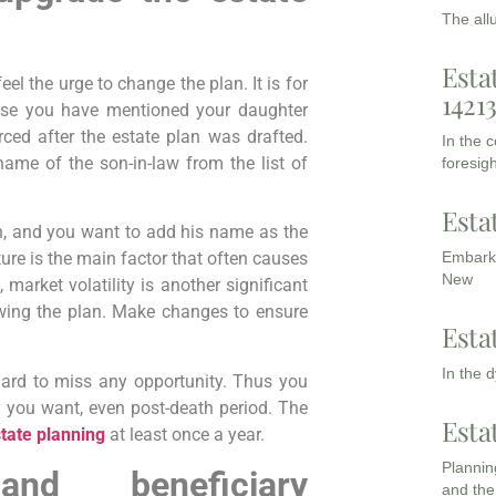
The all
Esta
l the urge to change the plan. It is for
1421
pose you have mentioned your daughter
rced after the estate plan was drafted.
In the 
me of the son-in-law from the list of
foresigh
Esta
h, and you want to add his name as the
Embarki
ture is the main factor that often causes
New
, market volatility is another significant
ewing the plan. Make changes to ensure
Esta
In the 
 hard to miss any opportunity. Thus you
 you want, even post-death period. The
Esta
tate planning
at least once a year.
Planning
and beneficiary
and the