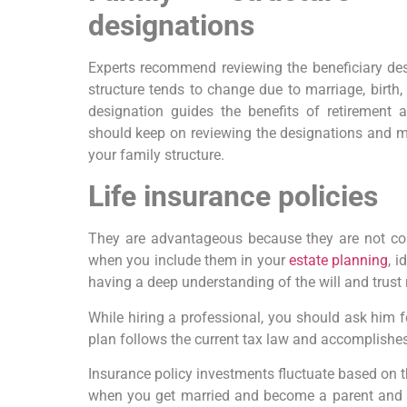
designations
Experts recommend reviewing the beneficiary des
structure tends to change due to marriage, birth, 
designation guides the benefits of retirement as
should keep on reviewing the designations and 
your family structure.
Life insurance policies
They are advantageous because they are not con
when you include them in your
estate planning
, 
having a deep understanding of the will and trust 
While hiring a professional, you should ask him f
plan follows the current tax law and accomplishes
Insurance policy investments fluctuate based on 
when you get married and become a parent and 