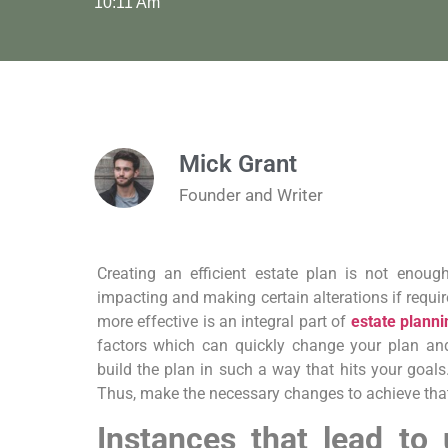
10:11 Am
Mick Grant
Founder and Writer
Creating an efficient estate plan is not enou
impacting and making certain alterations if requi
more effective is an integral part of
estate planni
factors which can quickly change your plan an
build the plan in such a way that hits your goals
Thus, make the necessary changes to achieve tha
Instances that lead to