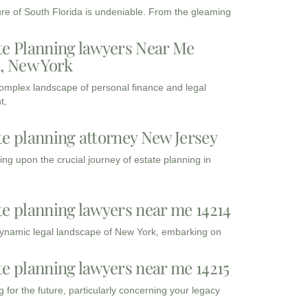
ure of South Florida is undeniable. From the gleaming
te Planning lawyers Near Me
3, New York
complex landscape of personal finance and legal
t,
te planning attorney New Jersey
ng upon the crucial journey of estate planning in
te planning lawyers near me 14214
dynamic legal landscape of New York, embarking on
te planning lawyers near me 14215
 for the future, particularly concerning your legacy