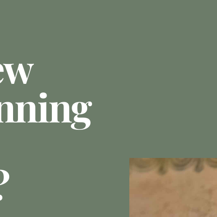
ew
anning
?