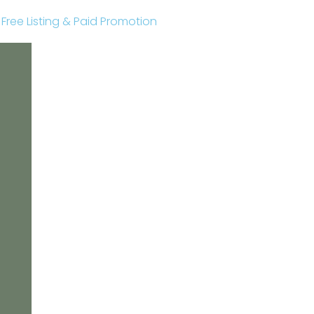
r Free Listing & Paid Promotion