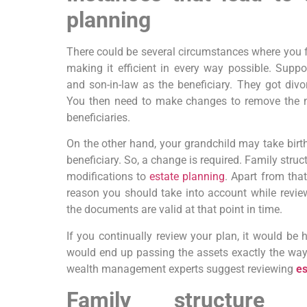
planning
There could be several circumstances where you fee
making it efficient in every way possible. Sup
and son-in-law as the beneficiary. They got divo
You then need to make changes to remove the na
beneficiaries.
On the other hand, your grandchild may take birt
beneficiary. So, a change is required. Family struc
modifications to
estate planning
. Apart from that
reason you should take into account while revi
the documents are valid at that point in time.
If you continually review your plan, it would be
would end up passing the assets exactly the way
wealth management experts suggest reviewing
es
Family structure 