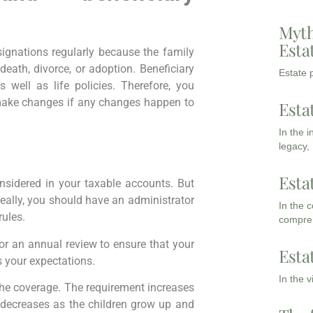
Myth
Esta
ignations regularly because the family
death, divorce, or adoption. Beneficiary
Estate p
 well as life policies. Therefore, you
make changes if any changes happen to
Esta
In the 
legacy,
Esta
sidered in your taxable accounts. But
ideally, you should have an administrator
In the 
rules.
compreh
or an annual review to ensure that your
Esta
 your expectations.
In the 
the coverage. The requirement increases
decreases as the children grow up and