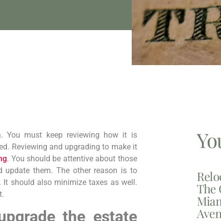
Yo
gh. You must keep reviewing how it is
red. Reviewing and upgrading to make it
ng
. You should be attentive about those
d update them. The other reason is to
Relo
. It should also minimize taxes as well.
The 
t.
Miam
Aven
 upgrade the estate