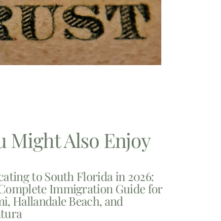
u Might Also Enjoy
cating to South Florida in 2026:
Complete Immigration Guide for
i, Hallandale Beach, and
tura