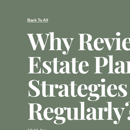
Back To All
Why Revi
Estate Pl
Strategies
Regularly