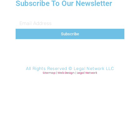
Subscribe To Our Newsletter
Subscribe
All Rights Reserved ©
Legal Network LLC
Sitemap
|
Web Design
|
Legal Network