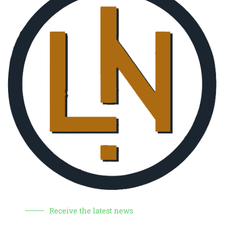
Receive the latest news