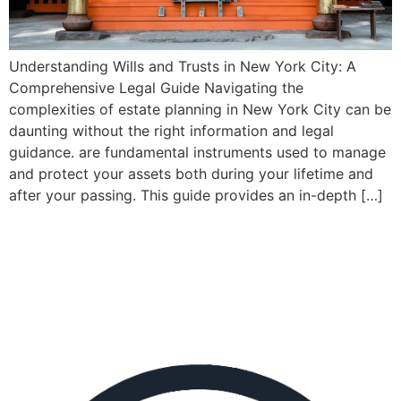
Understanding Wills and Trusts in New York City: A
Comprehensive Legal Guide Navigating the
complexities of estate planning in New York City can be
daunting without the right information and legal
guidance. are fundamental instruments used to manage
and protect your assets both during your lifetime and
after your passing. This guide provides an in-depth […]