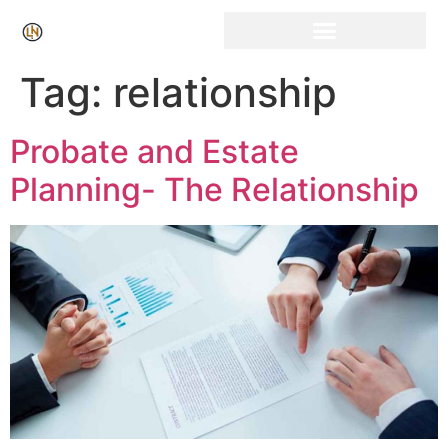
Click Here for Free Listing & Paid Promotion
Tag:
relationship
Probate and Estate
Planning- The Relationship