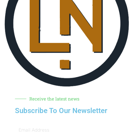
Receive the latest news
Subscribe To Our Newsletter