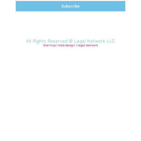
Subscribe
All Rights Reserved ©
Legal Network LLC
Sitemap
|
Web Design
|
Legal Network