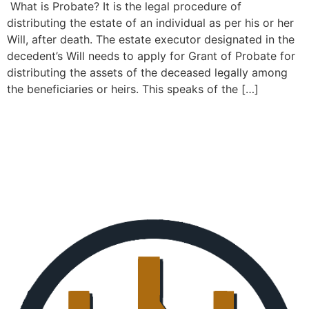
What is Probate? It is the legal procedure of
distributing the estate of an individual as per his or her
Will, after death. The estate executor designated in the
decedent’s Will needs to apply for Grant of Probate for
distributing the assets of the deceased legally among
the beneficiaries or heirs. This speaks of the […]