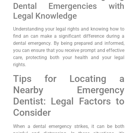
Dental Emergencies with
Legal Knowledge
Understanding your legal rights and knowing how to
find an can make a significant difference during a
dental emergency. By being prepared and informed,
you can ensure that you receive prompt and effective
care, protecting both your health and your legal
rights.
Tips for Locating a
Nearby⁣ Emergency
Dentist: Legal Factors⁢ to
Consider
When a dental emergency strikes, ⁤it ⁤can be ‍both