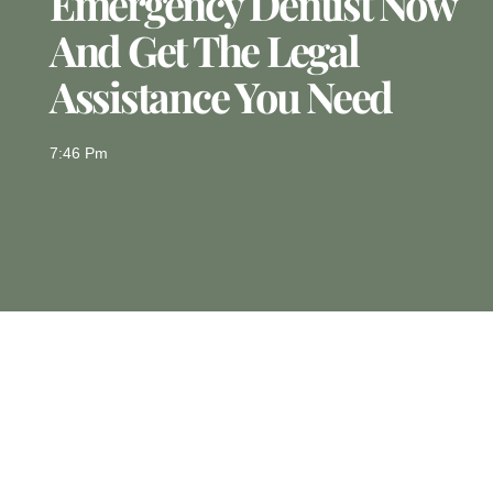
Emergency Dentist Now
And Get The Legal
Assistance You Need
7:46 Pm