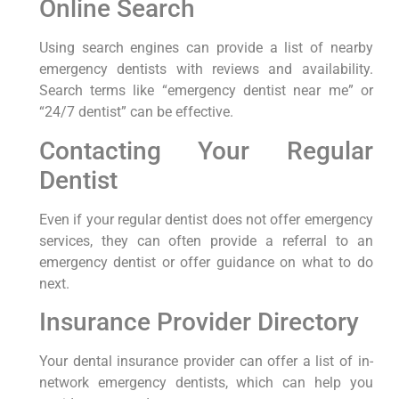
Online Search
Using⁤ search engines can provide⁤ a list of nearby
emergency dentists with reviews and availability.
Search terms like “emergency dentist near⁢ me” or
“24/7 dentist” can be effective.
Contacting Your Regular
Dentist
Even if your regular dentist does not offer emergency
services, they can often provide a referral ​to an
⁢emergency dentist or offer guidance ⁣on what to do
next.
Insurance Provider Directory
Your dental insurance provider⁤ can offer a list of in-
network emergency dentists, ‌which⁤ can help you