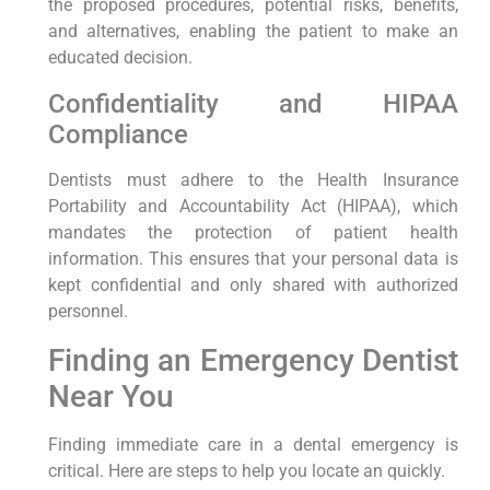
the proposed procedures, potential risks, benefits,
and alternatives, enabling the patient to make an
educated decision.
Confidentiality and HIPAA
Compliance
Dentists must adhere to the Health Insurance
Portability and Accountability Act (HIPAA), which
mandates the protection of patient health
information. This ensures that your personal data is
kept confidential and only shared with authorized
personnel.
Finding an Emergency Dentist
Near You
Finding immediate care in a dental emergency is
critical. Here are steps to help you locate an quickly.