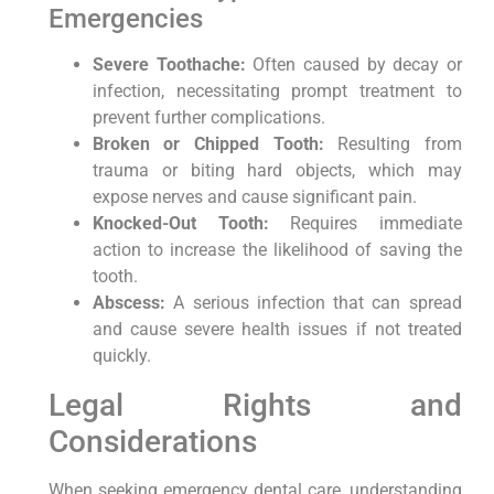
Emergencies
Severe Toothache:
Often caused by decay or
infection, necessitating prompt treatment to
prevent further complications.
Broken or Chipped Tooth:
Resulting from
trauma or biting hard objects, which may
expose nerves and cause significant pain.
Knocked-Out Tooth:
Requires immediate
action to increase the likelihood of saving the
tooth.
Abscess:
A serious infection that can spread
and cause severe health issues if not treated
quickly.
Legal Rights and
Considerations
When seeking emergency dental care, understanding