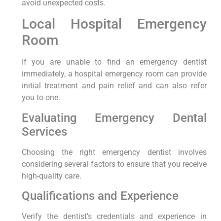
avoid⁢ unexpected costs.
Local Hospital Emergency
Room
If you are unable to find an ⁣emergency dentist
immediately, a​ hospital emergency room can ⁢provide
initial‍ treatment and pain relief ​and can also refer
you​ to ⁤one.
Evaluating Emergency Dental
Services
Choosing the right emergency dentist involves
considering several factors to⁣ ensure that ‍you receive
high-quality care.
Qualifications and Experience
Verify the dentist’s credentials and experience‍ in