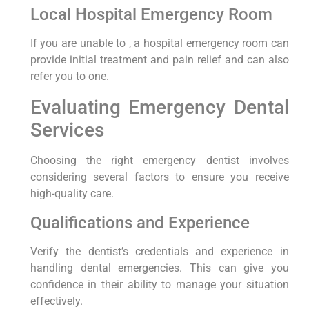
Local Hospital Emergency Room
If you are unable to , a hospital emergency room can
provide initial treatment and pain relief and can also
refer you to one.
Evaluating Emergency Dental
Services
Choosing the right emergency dentist involves
considering several factors to ensure you receive
high-quality care.
Qualifications and Experience
Verify the dentist’s credentials and experience in
handling dental emergencies. This can give you
confidence in their ability to manage your situation
effectively.