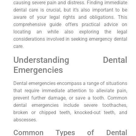
causing severe pain and distress. Finding immediate
dental care is crucial, but it’s also important to be
aware of your legal rights and obligations. This
comprehensive guide offers practical advice on
locating an while also exploring the legal
considerations involved in seeking emergency dental
care.
Understanding Dental
Emergencies
Dental emergencies encompass a range of situations
that require immediate attention to alleviate pain,
prevent further damage, or save a tooth. Common
dental emergencies include severe toothaches,
broken or chipped teeth, knocked-out teeth, and
abscesses.
Common Types of Dental