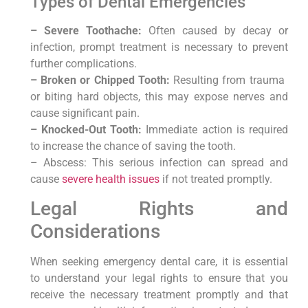
Types of Dental‍ Emergencies
– Severe Toothache:‌
Often caused ⁣by decay or
infection, prompt treatment is ⁣necessary to prevent
further complications.
– Broken or Chipped Tooth:
Resulting from trauma ​
or biting hard objects, this may expose nerves and
‍cause significant pain.
– Knocked-Out Tooth:
Immediate action‌ is required
to increase‍ the chance of saving the ‍tooth.
– Abscess: ⁣This serious infection can spread and
cause
severe health issues
if‌ not treated promptly.
Legal Rights and
Considerations
When seeking emergency dental care, it is essential
to understand your ⁣legal rights to ⁣ensure⁣ that ‌you
receive the necessary treatment promptly and that