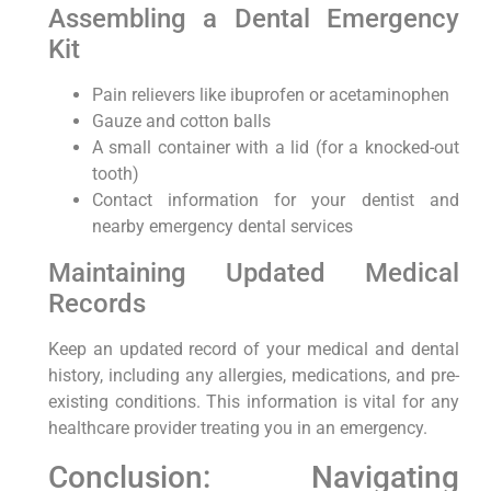
Assembling a Dental Emergency
Kit
Pain relievers like ibuprofen or acetaminophen
Gauze and cotton balls
A small container with a lid (for a knocked-out
tooth)
Contact information for your dentist and
nearby emergency dental services
Maintaining Updated Medical
Records
Keep an updated record of your medical and dental
history, including any allergies, medications, and pre-
existing conditions. This information is vital for any
healthcare provider treating you in an emergency.
Conclusion: Navigating