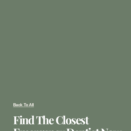
Back To All
Find The Closest