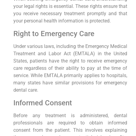
your legal rights is essential. These rights ensure that
you receive necessary treatment promptly and that
your personal health information is protected.
Right to Emergency Care
Under various laws, including the Emergency Medical
Treatment and Labor Act (EMTALA) in the United
States, patients have the right to receive emergency
care regardless of their ability to pay at the time of
service. While EMTALA primarily applies to hospitals,
many states have similar provisions for emergency
dental care.
Informed Consent
Before any treatment is administered, dental
professionals are required to obtain informed
consent from the patient. This involves explaining