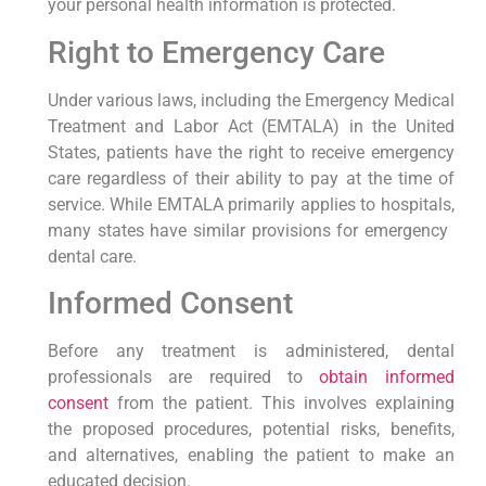
your personal health information is⁣ protected.
Right to Emergency Care
Under various laws, including the Emergency Medical
Treatment and Labor Act (EMTALA) in the‍ United
States, patients have ​the right⁢ to receive emergency
care regardless of their⁤ ability to pay at the time of
service.⁤ While EMTALA primarily applies to hospitals,
many states have similar provisions for emergency ​
dental care.
Informed Consent
Before any treatment is administered,‌ dental
professionals are required to
obtain informed
consent
from the patient. This involves explaining
the proposed procedures, potential risks, benefits,
and alternatives, ​enabling ⁣the patient to make an
educated​ decision.