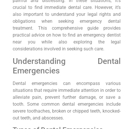
painful and distressing. In ‍these situations, it’s
crucial to‍ find immediate dental care. However,⁤ it’s
also important to understand your legal rights and
obligations ‌when‌ seeking emergency dental
treatment. This comprehensive guide provides
practical advice on ⁤how to find an emergency⁢ dentist
near you while​ also ​exploring the ‌legal
⁣considerations ⁢involved in seeking such care.
Understanding Dental
⁣Emergencies
Dental emergencies can encompass various
situations⁤ that ⁢require immediate attention​ in order to
alleviate pain, prevent further damage, or save a
tooth. Some common dental emergencies include
severe toothaches, broken‌ or chipped teeth, knocked-
out teeth, and abscesses.