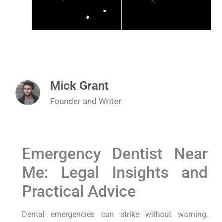
Mick Grant
Founder and Writer
Emergency Dentist Near
Me: Legal Insights and
Practical Advice
Dental emergencies can strike without warning,