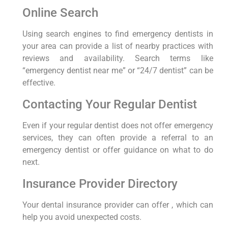
Online Search
Using search engines to find emergency dentists in
your area can provide a list of nearby practices with
reviews and availability. Search terms like
“emergency dentist near me” or “24/7 dentist” can be
effective.
Contacting Your Regular Dentist
Even if your regular dentist does not offer emergency
services, they can often provide a referral to an
emergency dentist or offer guidance on what to do
next.
Insurance Provider Directory
Your dental insurance provider can offer , which can
help you avoid unexpected costs.