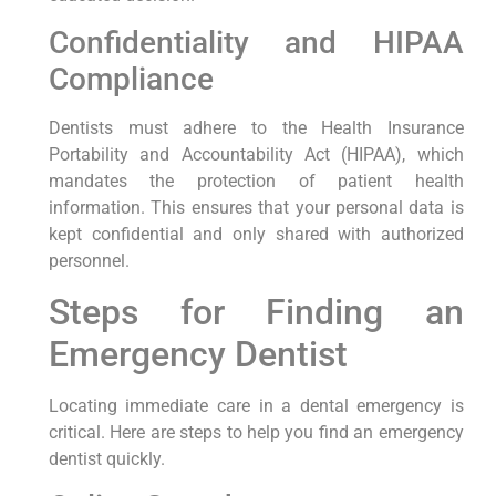
Confidentiality‌ and⁤ HIPAA
Compliance
Dentists must adhere to the Health Insurance
Portability and Accountability Act (HIPAA), which
mandates the protection of patient ‌health
information. This ensures that your personal data is
kept confidential and only shared with authorized
personnel.
Steps for Finding an
⁤Emergency Dentist
Locating immediate care in a dental emergency is
critical. Here⁢ are steps to help you find an emergency
‌dentist quickly.