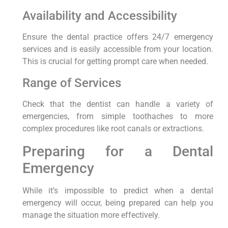
Availability and Accessibility
Ensure the dental practice offers 24/7 emergency
services and is easily accessible from your location.
This is crucial for getting prompt care when needed.
Range of Services
Check that the dentist can handle a variety of
emergencies, from simple toothaches to more
complex procedures like root canals or extractions.
Preparing for a Dental
Emergency
While it’s impossible to predict when a dental
emergency will occur, being prepared can help you
manage the situation more effectively.